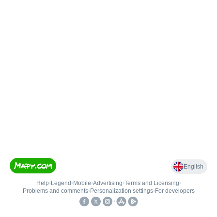
English
Help
•
Legend
•
Mobile
•
Advertising
•
Terms and Licensing
•
Problems and comments
•
Personalization settings
•
For developers
•