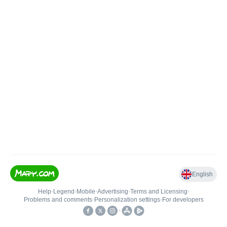
English
Help
•
Legend
•
Mobile
•
Advertising
•
Terms and Licensing
•
Problems and comments
•
Personalization settings
•
For developers
•