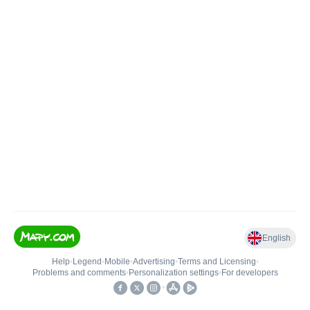
English
Help
•
Legend
•
Mobile
•
Advertising
•
Terms and Licensing
•
Problems and comments
•
Personalization settings
•
For developers
•