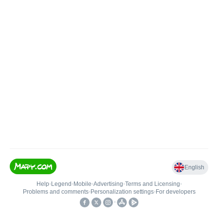
English
Help
•
Legend
•
Mobile
•
Advertising
•
Terms and Licensing
•
Problems and comments
•
Personalization settings
•
For developers
•