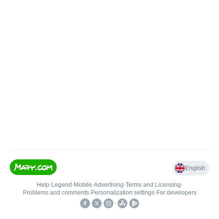
English
Help
•
Legend
•
Mobile
•
Advertising
•
Terms and Licensing
•
Problems and comments
•
Personalization settings
•
For developers
•