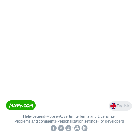
English
Help
•
Legend
•
Mobile
•
Advertising
•
Terms and Licensing
•
Problems and comments
•
Personalization settings
•
For developers
•