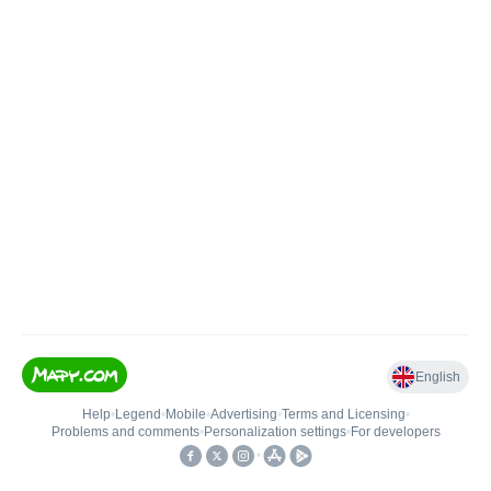
English
Help
•
Legend
•
Mobile
•
Advertising
•
Terms and Licensing
•
Problems and comments
•
Personalization settings
•
For developers
•