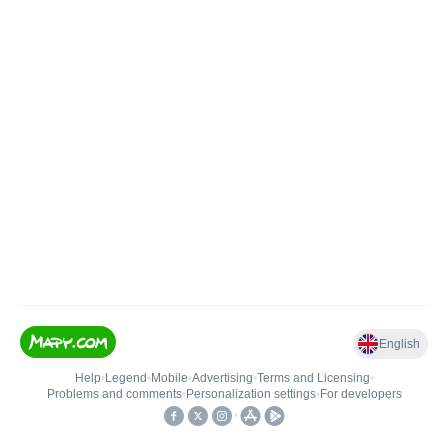
English
Help
•
Legend
•
Mobile
•
Advertising
•
Terms and Licensing
•
Problems and comments
•
Personalization settings
•
For developers
•