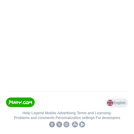
English
Help
•
Legend
•
Mobile
•
Advertising
•
Terms and Licensing
•
Problems and comments
•
Personalization settings
•
For developers
•