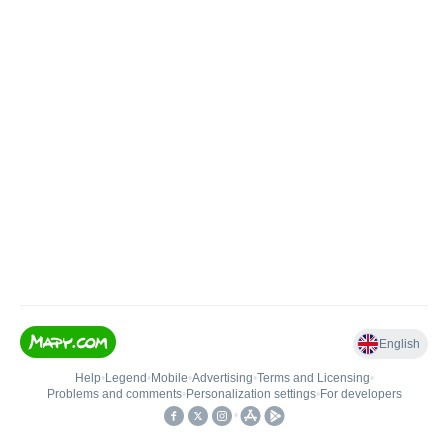
English
Help
•
Legend
•
Mobile
•
Advertising
•
Terms and Licensing
•
Problems and comments
•
Personalization settings
•
For developers
•