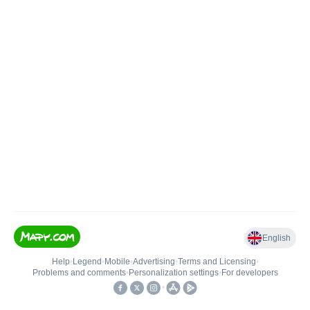
English
Help
•
Legend
•
Mobile
•
Advertising
•
Terms and Licensing
•
Problems and comments
•
Personalization settings
•
For developers
•