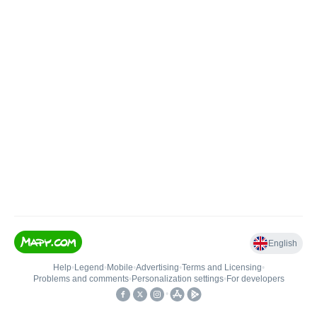
English
Help
•
Legend
•
Mobile
•
Advertising
•
Terms and Licensing
•
Problems and comments
•
Personalization settings
•
For developers
•