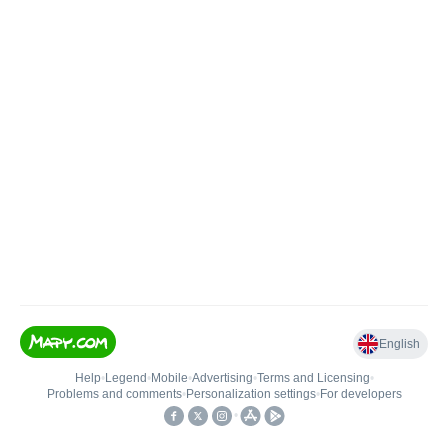
English
Help
•
Legend
•
Mobile
•
Advertising
•
Terms and Licensing
•
Problems and comments
•
Personalization settings
•
For developers
•