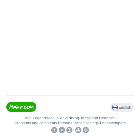
English
Help
•
Legend
•
Mobile
•
Advertising
•
Terms and Licensing
•
Problems and comments
•
Personalization settings
•
For developers
•