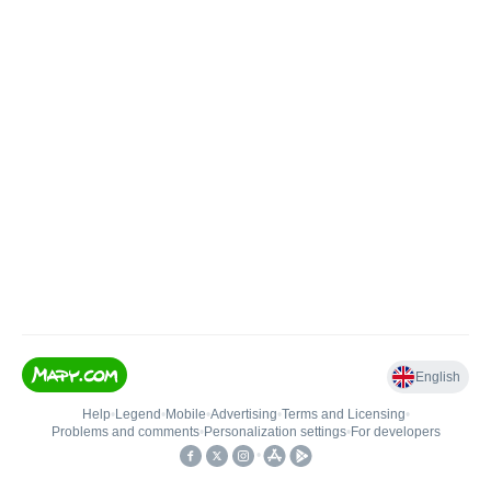
English
Help
•
Legend
•
Mobile
•
Advertising
•
Terms and Licensing
•
Problems and comments
•
Personalization settings
•
For developers
•