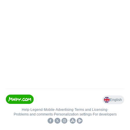
English
Help
•
Legend
•
Mobile
•
Advertising
•
Terms and Licensing
•
Problems and comments
•
Personalization settings
•
For developers
•