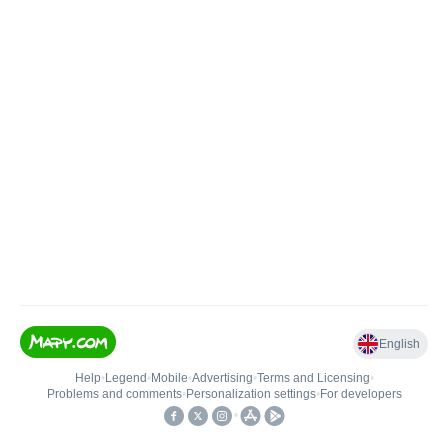
English
Help
•
Legend
•
Mobile
•
Advertising
•
Terms and Licensing
•
Problems and comments
•
Personalization settings
•
For developers
•