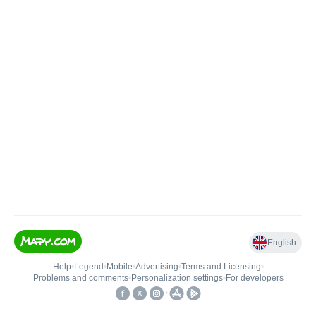
English
Help
•
Legend
•
Mobile
•
Advertising
•
Terms and Licensing
•
Problems and comments
•
Personalization settings
•
For developers
•