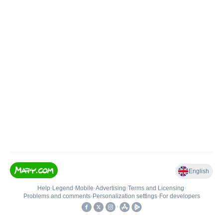
English
Help
•
Legend
•
Mobile
•
Advertising
•
Terms and Licensing
•
Problems and comments
•
Personalization settings
•
For developers
•