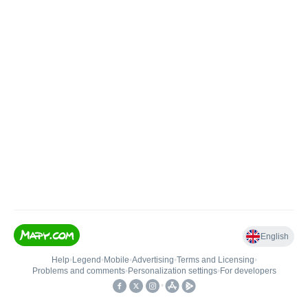
English
Help
•
Legend
•
Mobile
•
Advertising
•
Terms and Licensing
•
Problems and comments
•
Personalization settings
•
For developers
•