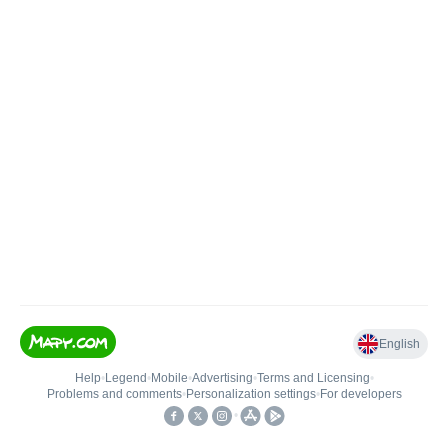
English
Help
•
Legend
•
Mobile
•
Advertising
•
Terms and Licensing
•
Problems and comments
•
Personalization settings
•
For developers
•