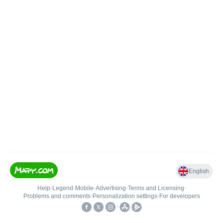
English
Help
•
Legend
•
Mobile
•
Advertising
•
Terms and Licensing
•
Problems and comments
•
Personalization settings
•
For developers
•