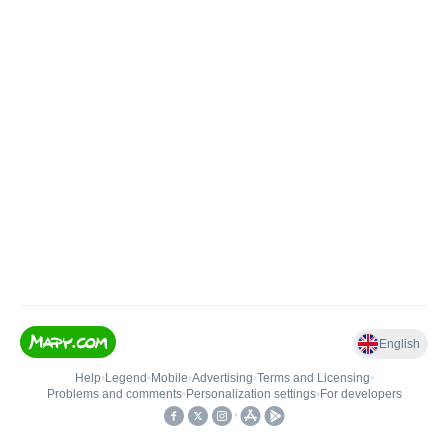
English
Help
•
Legend
•
Mobile
•
Advertising
•
Terms and Licensing
•
Problems and comments
•
Personalization settings
•
For developers
•