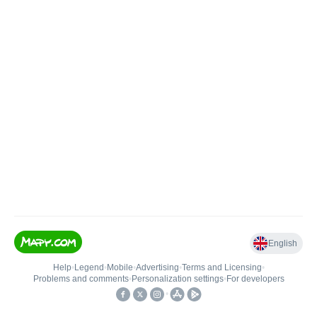
English
Help
•
Legend
•
Mobile
•
Advertising
•
Terms and Licensing
•
Problems and comments
•
Personalization settings
•
For developers
•