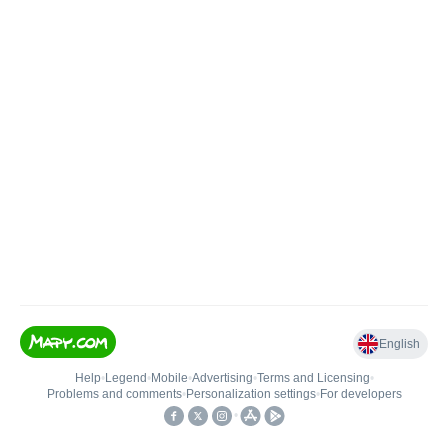
English
Help
•
Legend
•
Mobile
•
Advertising
•
Terms and Licensing
•
Problems and comments
•
Personalization settings
•
For developers
•