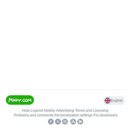
English
Help
•
Legend
•
Mobile
•
Advertising
•
Terms and Licensing
•
Problems and comments
•
Personalization settings
•
For developers
•