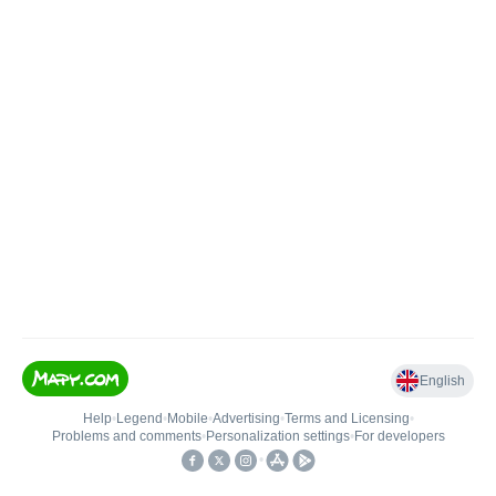
English
Help
•
Legend
•
Mobile
•
Advertising
•
Terms and Licensing
•
Problems and comments
•
Personalization settings
•
For developers
•