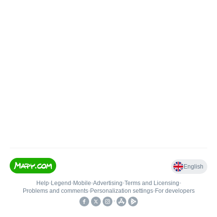
English
Help
•
Legend
•
Mobile
•
Advertising
•
Terms and Licensing
•
Problems and comments
•
Personalization settings
•
For developers
•