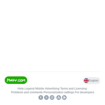
English
Help
•
Legend
•
Mobile
•
Advertising
•
Terms and Licensing
•
Problems and comments
•
Personalization settings
•
For developers
•