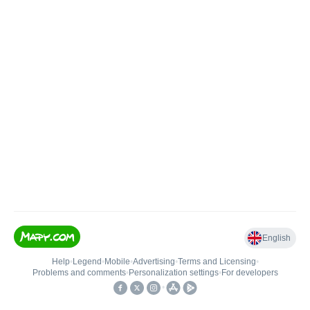
English
Help
•
Legend
•
Mobile
•
Advertising
•
Terms and Licensing
•
Problems and comments
•
Personalization settings
•
For developers
•