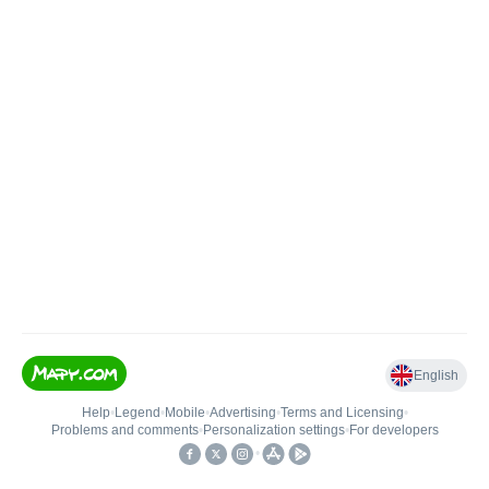
English
Help
•
Legend
•
Mobile
•
Advertising
•
Terms and Licensing
•
Problems and comments
•
Personalization settings
•
For developers
•