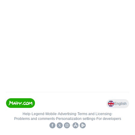
English
Help
•
Legend
•
Mobile
•
Advertising
•
Terms and Licensing
•
Problems and comments
•
Personalization settings
•
For developers
•