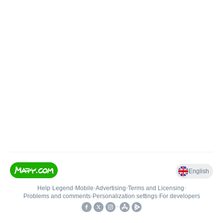
English
Help
•
Legend
•
Mobile
•
Advertising
•
Terms and Licensing
•
Problems and comments
•
Personalization settings
•
For developers
•