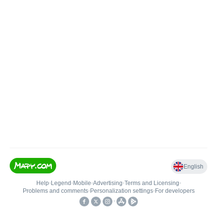
English
Help
•
Legend
•
Mobile
•
Advertising
•
Terms and Licensing
•
Problems and comments
•
Personalization settings
•
For developers
•