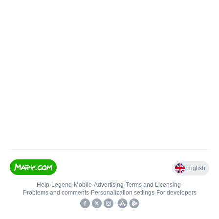
English
Help
•
Legend
•
Mobile
•
Advertising
•
Terms and Licensing
•
Problems and comments
•
Personalization settings
•
For developers
•