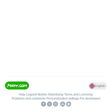
English
Help
•
Legend
•
Mobile
•
Advertising
•
Terms and Licensing
•
Problems and comments
•
Personalization settings
•
For developers
•