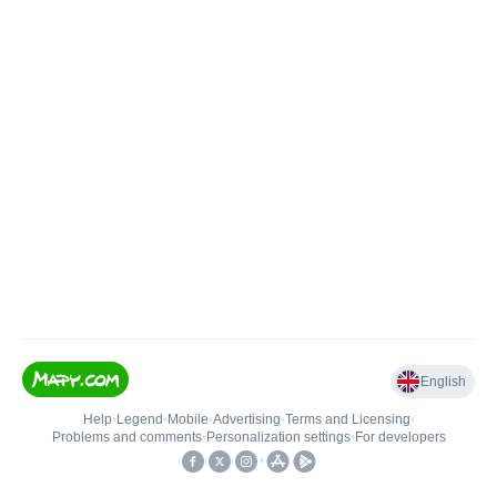
English
Help
•
Legend
•
Mobile
•
Advertising
•
Terms and Licensing
•
Problems and comments
•
Personalization settings
•
For developers
•