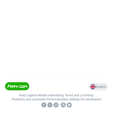
English
Help
•
Legend
•
Mobile
•
Advertising
•
Terms and Licensing
•
Problems and comments
•
Personalization settings
•
For developers
•