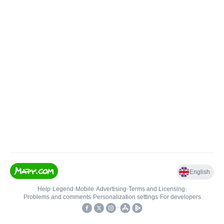
English
Help
•
Legend
•
Mobile
•
Advertising
•
Terms and Licensing
•
Problems and comments
•
Personalization settings
•
For developers
•