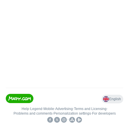
English
Help
•
Legend
•
Mobile
•
Advertising
•
Terms and Licensing
•
Problems and comments
•
Personalization settings
•
For developers
•