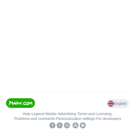
English
Help
•
Legend
•
Mobile
•
Advertising
•
Terms and Licensing
•
Problems and comments
•
Personalization settings
•
For developers
•