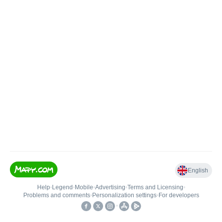
English
Help
•
Legend
•
Mobile
•
Advertising
•
Terms and Licensing
•
Problems and comments
•
Personalization settings
•
For developers
•