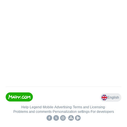
English
Help
•
Legend
•
Mobile
•
Advertising
•
Terms and Licensing
•
Problems and comments
•
Personalization settings
•
For developers
•