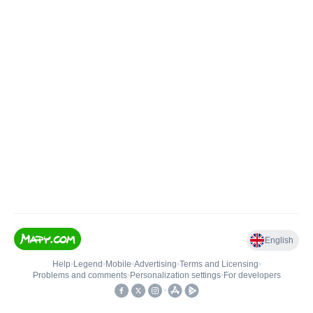
English
Help
•
Legend
•
Mobile
•
Advertising
•
Terms and Licensing
•
Problems and comments
•
Personalization settings
•
For developers
•