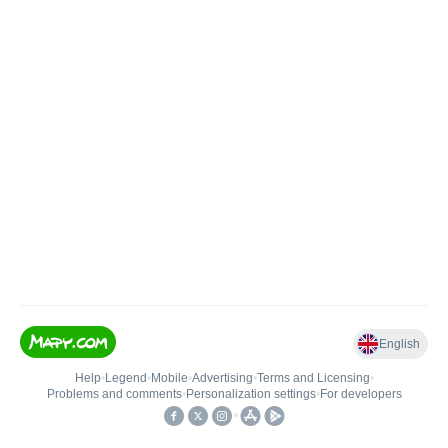
English
Help
•
Legend
•
Mobile
•
Advertising
•
Terms and Licensing
•
Problems and comments
•
Personalization settings
•
For developers
•