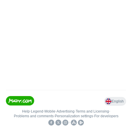
English
Help
•
Legend
•
Mobile
•
Advertising
•
Terms and Licensing
•
Problems and comments
•
Personalization settings
•
For developers
•