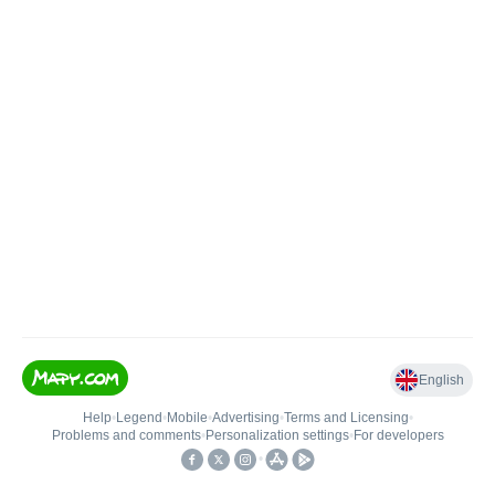
English
Help
•
Legend
•
Mobile
•
Advertising
•
Terms and Licensing
•
Problems and comments
•
Personalization settings
•
For developers
•