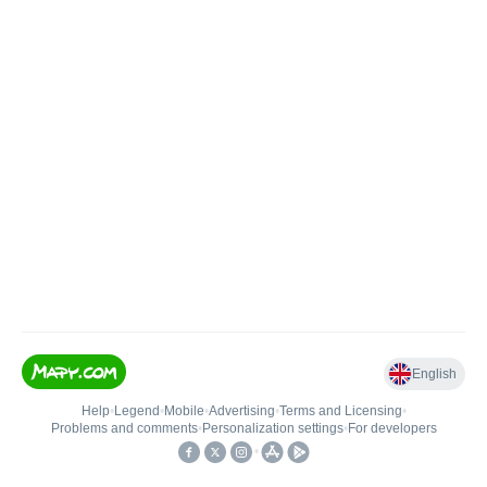
English
Help
•
Legend
•
Mobile
•
Advertising
•
Terms and Licensing
•
Problems and comments
•
Personalization settings
•
For developers
•