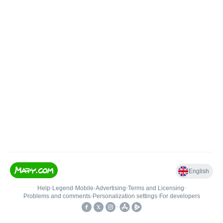
English
Help
•
Legend
•
Mobile
•
Advertising
•
Terms and Licensing
•
Problems and comments
•
Personalization settings
•
For developers
•