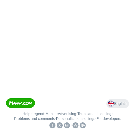
English
Help
•
Legend
•
Mobile
•
Advertising
•
Terms and Licensing
•
Problems and comments
•
Personalization settings
•
For developers
•